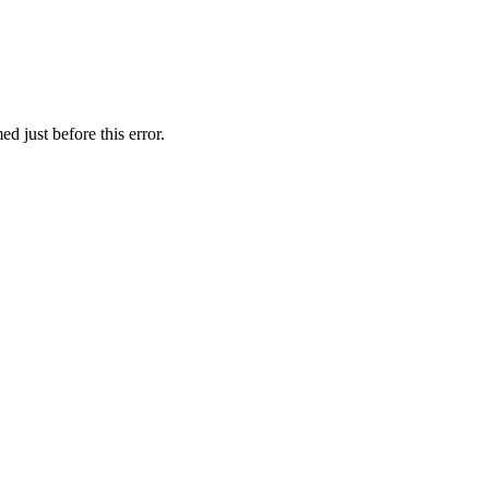
 just before this error.